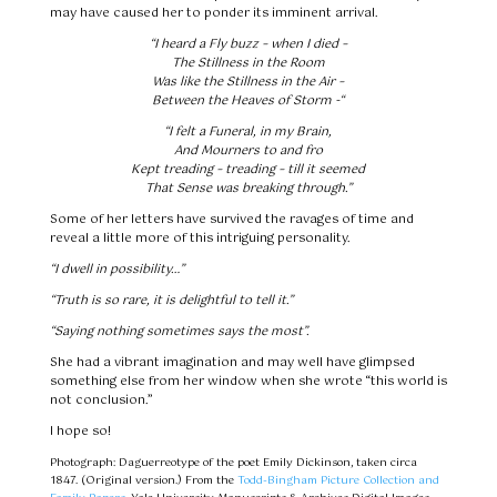
may have caused her to ponder its imminent arrival.
“I heard a Fly buzz – when I died –
The Stillness in the Room
Was like the Stillness in the Air –
Between the Heaves of Storm -“
“I felt a Funeral, in my Brain,
And Mourners to and fro
Kept treading – treading – till it seemed
That Sense was breaking through.”
Some of her letters have survived the ravages of time and
reveal a little more of this intriguing personality.
“I dwell in possibility…”
“Truth is so rare, it is delightful to tell it.”
“Saying nothing sometimes says the most”.
She had a vibrant imagination and may well have glimpsed
something else from her window when she wrote “this world is
not conclusion.”
I hope so!
Photograph: Daguerreotype of the poet Emily Dickinson, taken circa
1847. (Original version.) From the
Todd-Bingham Picture Collection and