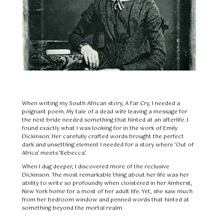
When writing my South African story, A Far Cry, I needed a
poignant poem. My tale of a dead wife leaving a message for
the next bride needed something that hinted at an afterlife. I
found exactly what I was looking for in the work of Emily
Dickinson. Her carefully crafted words brought the perfect
dark and unsettling element I needed for a story where ‘Out of
Africa’ meets ‘Rebecca’.
When I dug deeper, I discovered more of the reclusive
Dickinson. The most remarkable thing about her life was her
ability to write so profoundly when cloistered in her Amherst,
New York home for a most of her adult life. Yet, she saw much
from her bedroom window and penned words that hinted at
something beyond the mortal realm.