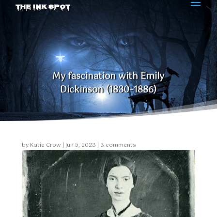
THE INK SPOT
My fascination with Emily
Dickinson (1830–1886)
by
Katie Crow
|
Jun 5, 2023
|
3 comments