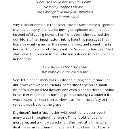
“Because I could not stop for Death –
He kindly stopped for me –
The Carriage held but just Ourselves
–And Immortality”.
Why cloister herself in that small room? Some have suggested
she had epilepsy and feared having an episode out in public.
Instead of stepping beyond her front door, she roamed the
corridors of her imagination, inking haunting passages that
leave us wanting more. She never married, and something in
her work hints at a rebellious nature. ‘
woman is born, bridaled,
shrouded’.
The reason for her chosen solitude may lie in one of
her poems.
“How happy is the little stone
That rambles in the road alone.”
Very little of her work was published during her lifetime. She
did, however, write to friends, sometimes enclosing small
objects such as dried flowers and even a dead cricket. Prolific
in her lifetime and only famous posthumously, I wonder if it
was always her intention to view it all from the safety of that
veiled place beyond the grave.
Dickinson’s had a fascination with death and describes it in
many ways throughout her work. Timid, bold, a lover, a
murderer, and a kindly coachman. She lived at a time when
death was more commonplace, and that close inevitability