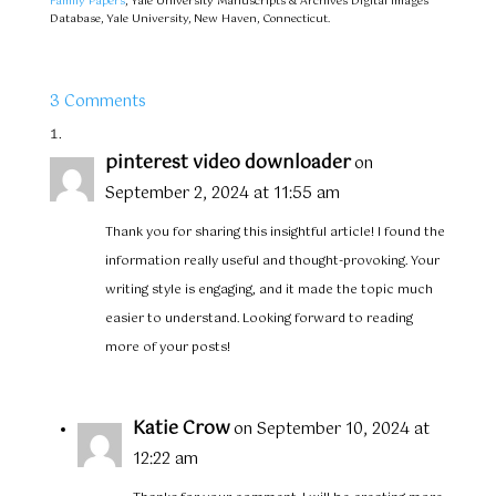
Family Papers
, Yale University Manuscripts & Archives Digital Images
Database, Yale University, New Haven, Connecticut.
3 Comments
pinterest video downloader
on
September 2, 2024 at 11:55 am
Thank you for sharing this insightful article! I found the
information really useful and thought-provoking. Your
writing style is engaging, and it made the topic much
easier to understand. Looking forward to reading
more of your posts!
Katie Crow
on September 10, 2024 at
12:22 am