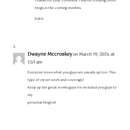
Thanks for your comment. I will be creating more
blogs in the coming months.
Katie
Dwayne Mccroskey
on March 19, 2024 at
1:51 am
Everyone loves what you guys are usually up too. This
type of clever work and coverage!
Keep up the great works guys I’ve included you guys to
my
personal blogroll.