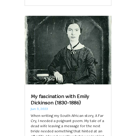
My fascination with Emily
Dickinson (1830–1886)
Jun 5, 2023
When writing my South African story, A Far
Cry, I needed a poignant poem. My tale of a
dead wife leaving a message for the next
bride needed something that hinted at an