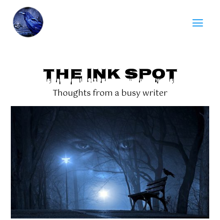
THE INK SPOT
Thoughts from a busy writer