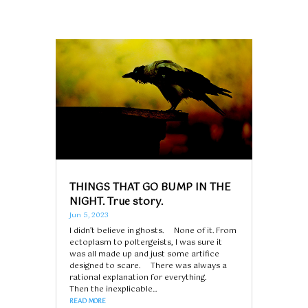
THINGS THAT GO BUMP IN THE
NIGHT. True story.
Jun 5, 2023
I didn’t believe in ghosts. None of it. From
ectoplasm to poltergeists, I was sure it
was all made up and just some artifice
designed to scare. There was always a
rational explanation for everything.
Then the inexplicable...
READ MORE